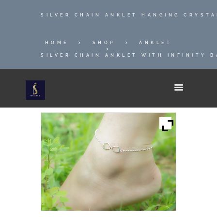
SILVER CHAIN ANKLET HANGING CRYST
HOME
SHOP
ANKLET
SILVER CHAIN ANKLET WITH INFINITY 