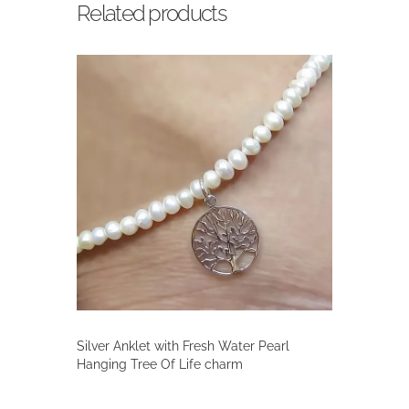
Related products
Silver Anklet with Fresh Water Pearl
Hanging Tree Of Life charm