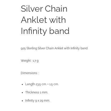
Silver Chain
Anklet with
Infinity band
925 Sterling Silver Chain Anklet with Infinity band
Weight : 1.7 g
Dimensions :
Length 23.5 cm. + 1.5 cm.
Thickness 1 mm.
Infinity 9 x 29 mm.