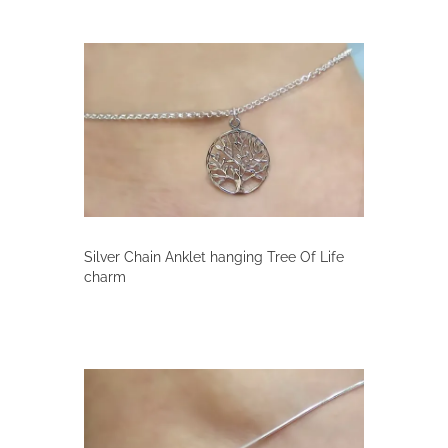
Silver Chain Anklet hanging Tree Of Life
charm