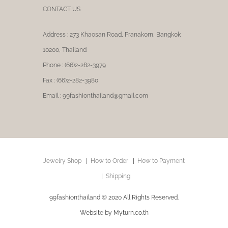
CONTACT US
Address : 273 Khaosan Road, Pranakorn, Bangkok
10200, Thailand
Phone : (66)2-282-3979
Fax : (66)2-282-3980
Email : 99fashionthailand@gmail.com
Jewelry Shop
How to Order
How to Payment
Shipping
99fashionthailand © 2020 All Rights Reserved.
Website by Myturn.co.th