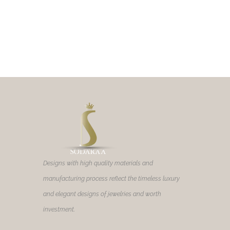
Designs with high quality materials and
manufacturing process reflect the timeless luxury
and elegant designs of jewelries and worth
investment.