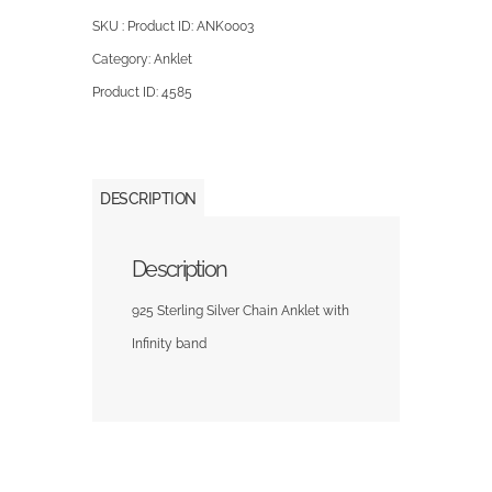
SKU : Product ID:
ANK0003
Category:
Anklet
Product ID:
4585
DESCRIPTION
Description
925 Sterling Silver Chain Anklet with
Infinity band