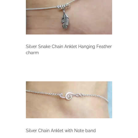
Silver Snake Chain Anklet Hanging Feather
charm
Silver Chain Anklet with Note band