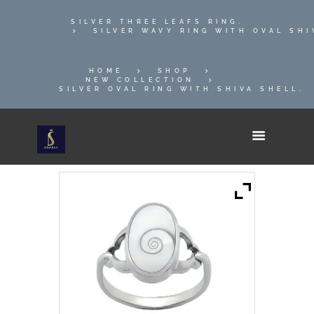
SILVER THREE LEAFS RING.
SILVER WAVY RING WITH OVAL SHI
HOME
SHOP
NEW COLLECTION
SILVER OVAL RING WITH SHIVA SHELL.