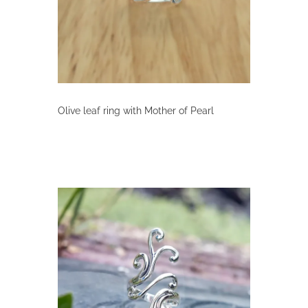
on
the
product
page
Olive leaf ring with Mother of Pearl
This
product
has
multiple
variants.
The
options
may
be
chosen
on