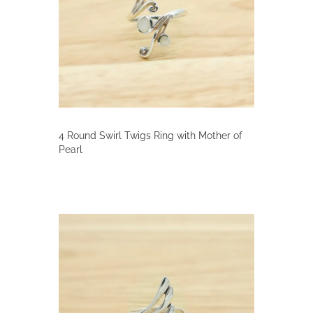
4 Round Swirl Twigs Ring with Mother of
Pearl
This
product
has
multiple
variants.
The
options
may
be
chosen