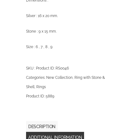
Dimensions :
Silver : 16 x 20 mm.
Stone : 9 x 15 mm.
Size : 6 , 7 , 8 , 9
SKU : Product ID:
RS0046
Categories:
New Collection
,
Ring with Stone &
Shell
,
Rings
Product ID:
5889
DESCRIPTION
ADDITIONAL INFORMATION