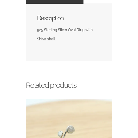
Description
925 Sterling Silver Oval Ring with
Shiva shell.
Related products