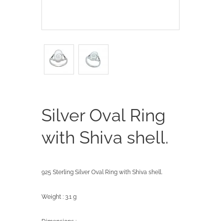
Silver Oval Ring
with Shiva shell.
925 Sterling Silver Oval Ring with Shiva shell.
Weight : 3.1 g