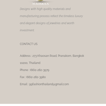
product
page
Designs with high quality materials and
manufacturing process reflect the timeless luxury
and elegant designs of jewelries and worth
investment.
CONTACT US
Address : 273 Khaosan Road, Pranakorn, Bangkok
10200, Thailand
Phone : (66)2-282-3979
Fax : (66)2-282-3980
Email : 99fashionthailand@gmail.com