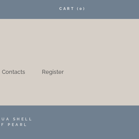
CART
(0)
Contacts
Register
AUA SHELL
OF PEARL