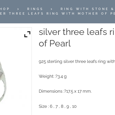
HOP
RINGS
RING WITH STONE &
VER THREE LEAFS RING WITH MOTHER OF P
silver three leafs 
of Pearl
925 sterling silver three leafs ring wi
Weight :?3.4 g
Dimensions :?17.5 x 17 mm.
Size : 6 , 7 , 8 , 9 , 10