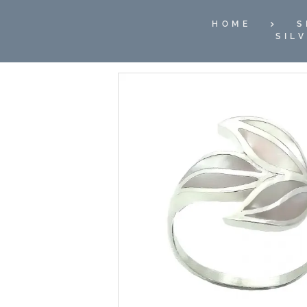
HOME
S
SIL