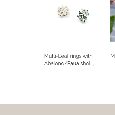
Multi-Leaf rings with
Mu
Abalone/Paua shell ,
Mother of Pearl
This
product
has
multiple
variants.
The
options
may