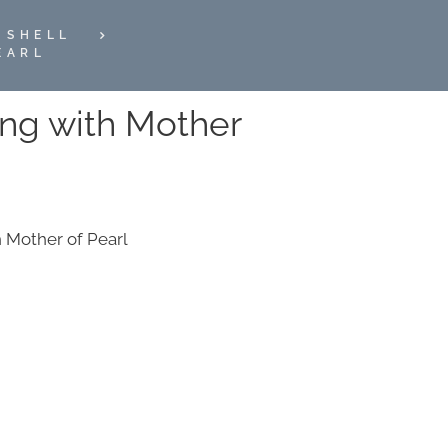
 SHELL
EARL
ring with Mother
th Mother of Pearl