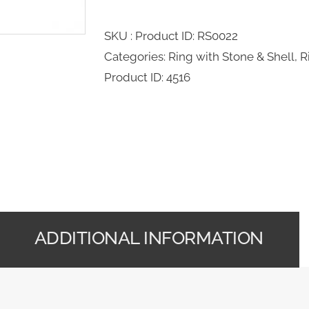
SKU : Product ID:
RS0022
Categories:
Ring with Stone & Shell
,
R
Product ID:
4516
ADDITIONAL INFORMATION