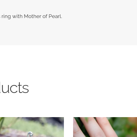
s ring with Mother of Pearl.
ducts