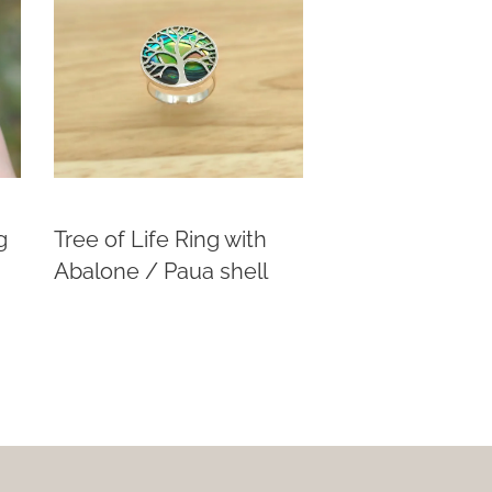
g
Tree of Life Ring with
Abalone / Paua shell
This
product
has
multiple
variants.
The
options
may