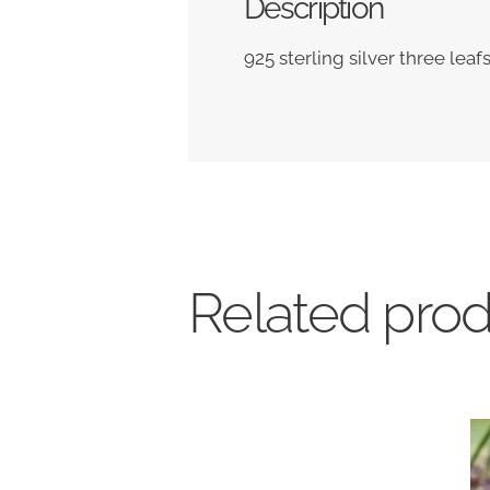
Description
925 sterling silver three leaf
Related pro