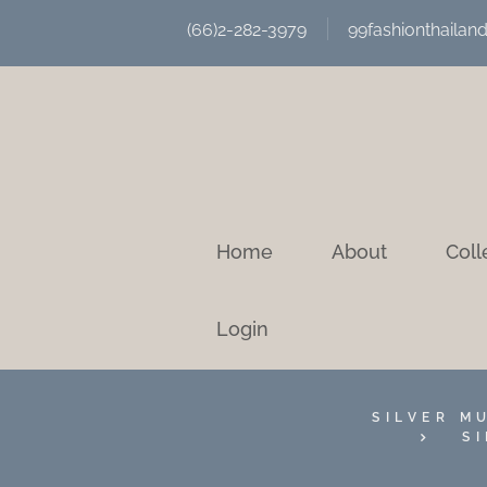
(66)2-282-3979
99fashionthaila
Home
About
Coll
Login
SILVER M
S