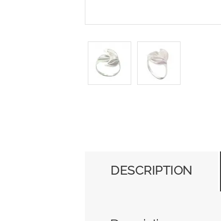
DESCRIPTION