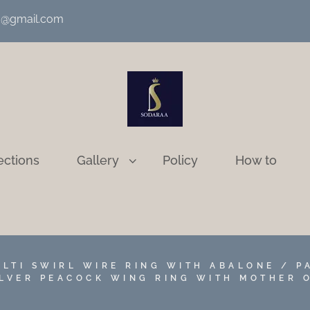
nd@gmail.com
ections
Gallery
Policy
How to
ULTI SWIRL WIRE RING WITH ABALONE / P
ILVER PEACOCK WING RING WITH MOTHER 