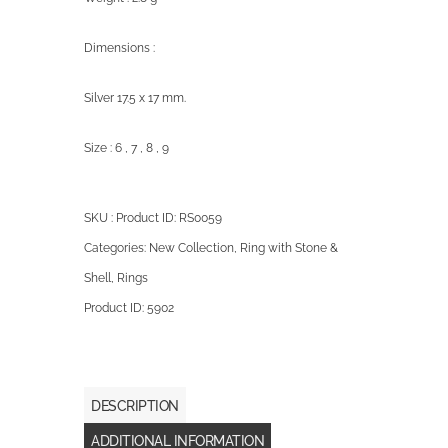
Dimensions :
Silver 17.5 x 17 mm.
Size : 6 , 7 , 8 , 9
SKU : Product ID:
RS0059
Categories:
New Collection
,
Ring with Stone &
Shell
,
Rings
Product ID:
5902
DESCRIPTION
ADDITIONAL INFORMATION