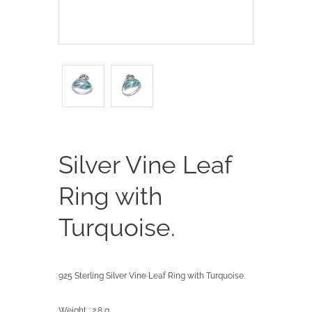
Silver Vine Leaf
Ring with
Turquoise.
925 Sterling Silver Vine Leaf Ring with Turquoise.
Weight : 2.8 g