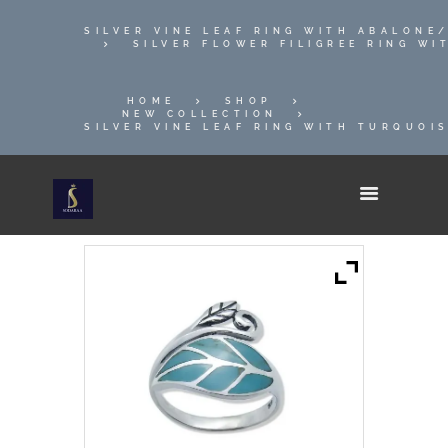
SILVER VINE LEAF RING WITH ABALONE
SILVER FLOWER FILIGREE RING W
HOME
SHOP
NEW COLLECTION
SILVER VINE LEAF RING WITH TURQUOIS