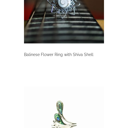
Balinese Flower Ring with Shiva Shell
This
product
has
multiple
variants.
The
options
may
be
chosen