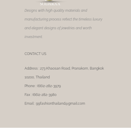
product
page
Designs with high quality materials and
manufacturing process reflect the timeless luxury
and elegant designs of jewelries and worth
investment.
CONTACT US
Address : 273 Khaosan Road, Pranakorn, Bangkok
10200, Thailand
Phone : (66)2-282-3979
Fax : (66)2-282-3980
Email : 99fashionthailand@gmail.com