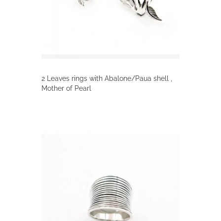
on
the
product
page
2 Leaves rings with Abalone/Paua shell ,
Mother of Pearl
This
product
has
multiple
variants.
The
options
may
be
chosen
on