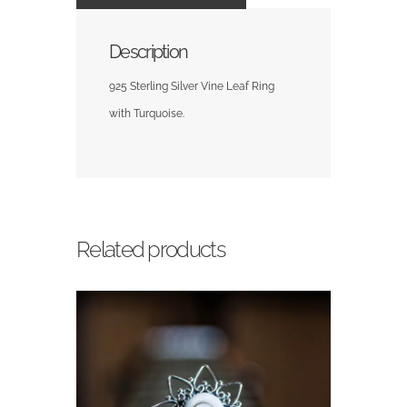
Description
925 Sterling Silver Vine Leaf Ring
with Turquoise.
Related products