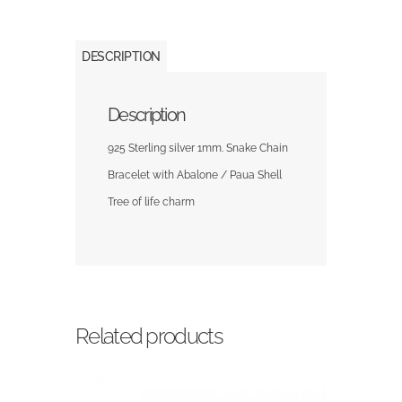
DESCRIPTION
Description
925 Sterling silver 1mm. Snake Chain
Bracelet with Abalone / Paua Shell
Tree of life charm
Related products