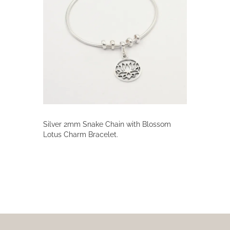
Silver 2mm Snake Chain with Blossom
Lotus Charm Bracelet.