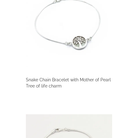
Snake Chain Bracelet with Mother of Pearl
Tree of life charm