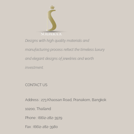
Designs with high quality materials and
manufacturing process reflect the timeless luxury
and elegant designs of jewelries and worth
investment.
CONTACT US
Address : 273 Khaosan Road, Pranakorn, Bangkok
10200, Thailand
Phone : (66)2-282-3979
Fax : (66)2-282-3980