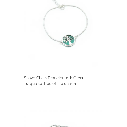
Snake Chain Bracelet with Green
Turquoise Tree of life charm