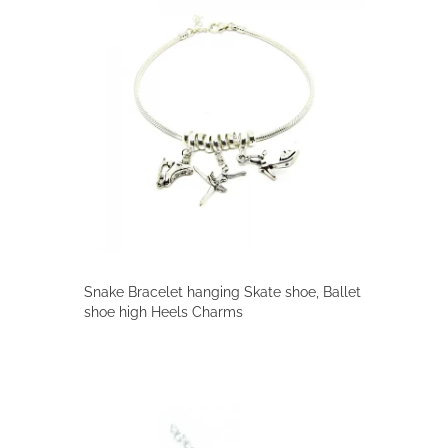
Snake Bracelet hanging Skate shoe, Ballet
shoe high Heels Charms