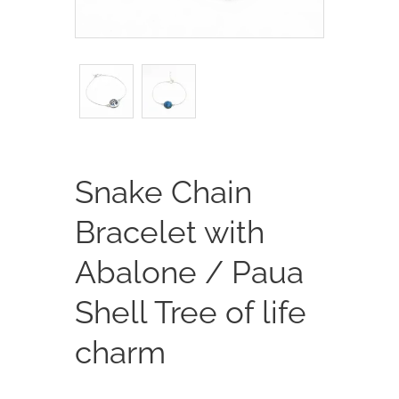
Snake Chain
Bracelet with
Abalone / Paua
Shell Tree of life
charm