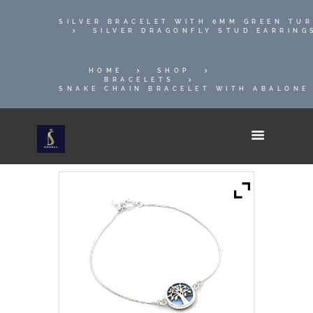
SILVER BRACELET WITH 6MM GREEN TU
SILVER DRAGONFLY STUD EARRING
HOME
SHOP
BRACELETS
SNAKE CHAIN BRACELET WITH ABALONE 