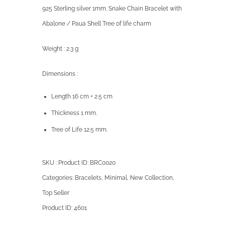
925 Sterling silver 1mm. Snake Chain Bracelet with
Abalone / Paua Shell Tree of life charm
Weight : 2.3 g
Dimensions :
Length 16 cm + 2.5 cm
Thickness 1 mm.
Tree of Life 12.5 mm.
SKU : Product ID:
BRC0020
Categories:
Bracelets
,
Minimal
,
New Collection
,
Top Seller
Product ID:
4601