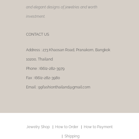
and elegant designs of jewelries and worth
investment.
CONTACT US
Address : 273 Khaosan Road, Pranakorn, Bangkok
10200, Thailand
Phone : (66)2-282-3979
Fax : (66)2-282-3980
Email : 99fashionthailand@gmail.com
Jewelry Shop
How to Order
How to Payment
Shipping