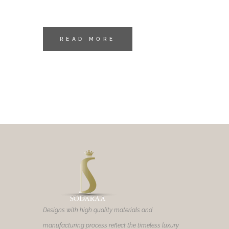
READ MORE
Designs with high quality materials and
manufacturing process reflect the timeless luxury