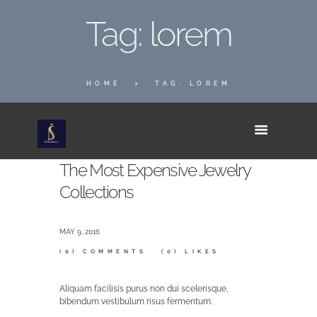
Tag: lorem
HOME
TAG: LOREM
The Most Expensive Jewelry
Collections
MAY 9, 2016
(0)
COMMENTS
(0)
LIKES
Aliquam facilisis purus non dui scelerisque,
bibendum vestibulum risus fermentum.